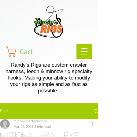
Cart
Randy's Rigs are custom crawler
harness, leech & minnow rig specialty
hooks. Making your ability to modify
your rigs as simple and as fast as
possible.
Post
minnowmarketinggro
Mar 25, 2023
2 min read
National Walleye