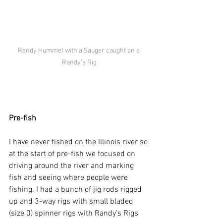
Randy Hummel with a Sauger caught on a 
Randy's Rig
Pre-fish
I have never fished on the Illinois river so 
at the start of pre-fish we focused on 
driving around the river and marking 
fish and seeing where people were 
fishing. I had a bunch of jig rods rigged 
up and 3-way rigs with small bladed 
(size 0) spinner rigs with Randy’s Rigs 