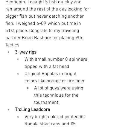
Hennepin. I caught 5 fish quickly and 
ran around the rest of the day looking for 
bigger fish but never catching another 
fish. I weighed 6-09 which put me in 
51st place. Congrats to my traveling 
partner Brian Bashore for placing 9th.
Tactics
3-way rigs
With small number 0 spinners 
tipped with a fat head
Original Rapalas in bright 
colors like orange or fire tiger
A lot of guys were using 
this technique for the 
tournament.
Trolling Leadcore
Very bright colored jointed 
#5
Rapala shad raps and 
#5
jointed Flicker shads. 