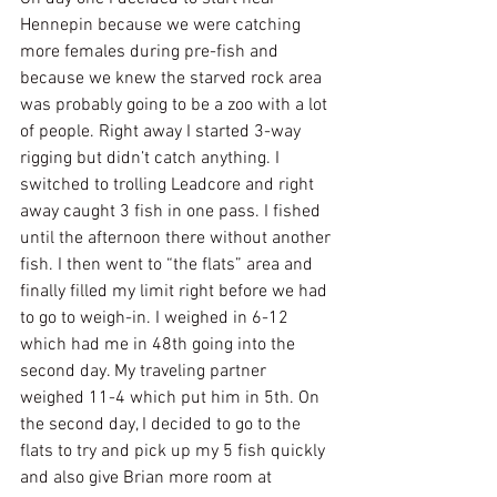
Hennepin because we were catching 
more females during pre-fish and 
because we knew the starved rock area 
was probably going to be a zoo with a lot 
of people. Right away I started 3-way 
rigging but didn’t catch anything. I 
switched to trolling Leadcore and right 
away caught 3 fish in one pass. I fished 
until the afternoon there without another 
fish. I then went to “the flats” area and 
finally filled my limit right before we had 
to go to weigh-in. I weighed in 6-12 
which had me in 48th going into the 
second day. My traveling partner 
weighed 11-4 which put him in 5th. On 
the second day, I decided to go to the 
flats to try and pick up my 5 fish quickly 
and also give Brian more room at 