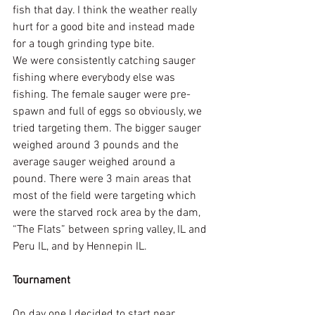
fish that day. I think the weather really 
hurt for a good bite and instead made 
for a tough grinding type bite. 
We were consistently catching sauger 
fishing where everybody else was 
fishing. The female sauger were pre-
spawn and full of eggs so obviously, we 
tried targeting them. The bigger sauger 
weighed around 3 pounds and the 
average sauger weighed around a 
pound. There were 3 main areas that 
most of the field were targeting which 
were the starved rock area by the dam, 
“The Flats” between spring valley, IL and 
Peru IL, and by Hennepin IL.
Tournament
On day one I decided to start near 