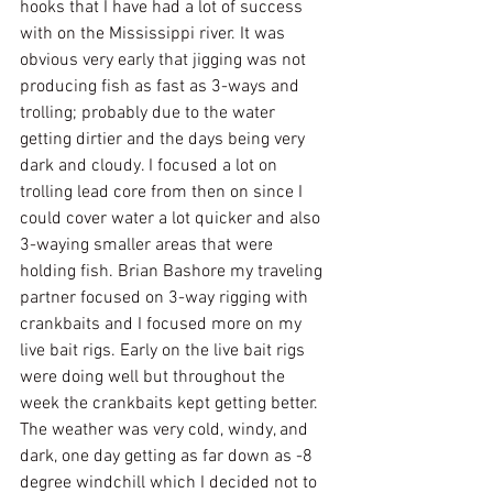
hooks that I have had a lot of success 
with on the Mississippi river. It was 
obvious very early that jigging was not 
producing fish as fast as 3-ways and 
trolling; probably due to the water 
getting dirtier and the days being very 
dark and cloudy. I focused a lot on 
trolling lead core from then on since I 
could cover water a lot quicker and also 
3-waying smaller areas that were 
holding fish. Brian Bashore my traveling 
partner focused on 3-way rigging with 
crankbaits and I focused more on my 
live bait rigs. Early on the live bait rigs 
were doing well but throughout the 
week the crankbaits kept getting better. 
The weather was very cold, windy, and 
dark, one day getting as far down as -8 
degree windchill which I decided not to 