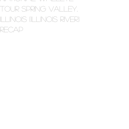
Tour Spring Valley,
Illinois (Illinois River)
Recap