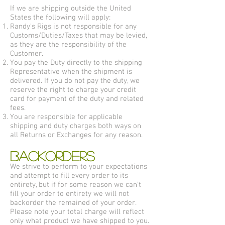
If we are shipping outside the United
States the following will apply:
Randy's Rigs is not responsible for any
Customs/Duties/Taxes that may be levied,
as they are the responsibility of the
Customer.
You pay the Duty directly to the shipping
Representative when the shipment is
delivered. If you do not pay the duty, we
reserve the right to charge your credit
card for payment of the duty and related
fees.
You are responsible for applicable
shipping and duty charges both ways on
all Returns or Exchanges for any reason.
BACKORDERS
We strive to perform to your expectations
and attempt to fill every order to its
entirety, but if for some reason we can’t
fill your order to entirety we will not
backorder the remained of your order.
Please note your total charge will reflect
only what product we have shipped to you.