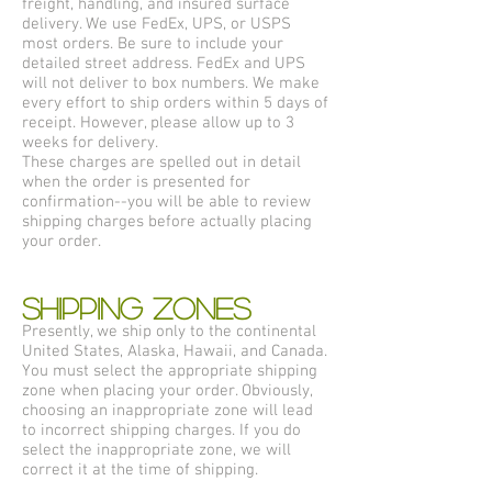
freight, handling, and insured surface
delivery. We use FedEx, UPS, or USPS
most orders. Be sure to include your
detailed street address. FedEx and UPS
will not deliver to box numbers. We make
every effort to ship orders within 5 days of
receipt. However, please allow up to 3
weeks for delivery.
These charges are spelled out in detail
when the order is presented for
confirmation--you will be able to review
shipping charges before actually placing
your order.
SHIPPING ZONES
Presently, we ship only to the continental
United States, Alaska, Hawaii, and Canada.
You must select the appropriate shipping
zone when placing your order. Obviously,
choosing an inappropriate zone will lead
to incorrect shipping charges. If you do
select the inappropriate zone, we will
correct it at the time of shipping.