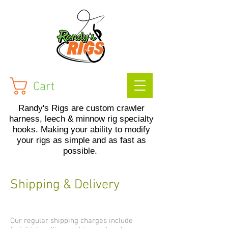
Cart
Randy's Rigs are custom crawler
harness, leech & minnow rig specialty
hooks. Making your ability to modify
your rigs as simple and as fast as
possible.
Shipping & Delivery
Our regular shipping charges include