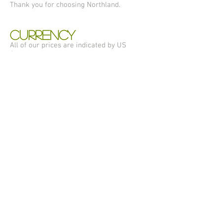
Thank you for choosing Northland.
CURRENCY
All of our prices are indicated by US
Currency.
ADDITIONAL SHIPPING
INFORMATION
A street address is required for all
shipments. No PO Box, please.
Business Days do not include weekends or
holidays.
Shipping and handling charges are subject
to change without notice.
My Account
Shipping
Privacy Policy