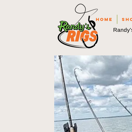
Home
Sh
Randy's