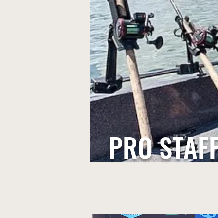
PRO STAF