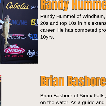
Randy Humme
Randy Hummel of Windham,
20s and top 10s in his extens
career. He has competed prof
10yrs.
Brian Bashore
Brian Bashore of Sioux Falls
on the water. As a guide and 