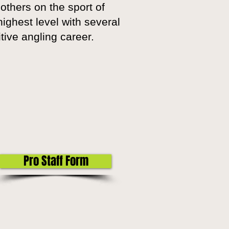
others on the sport of
ighest level with several
itive angling career.
Pro Staff Form