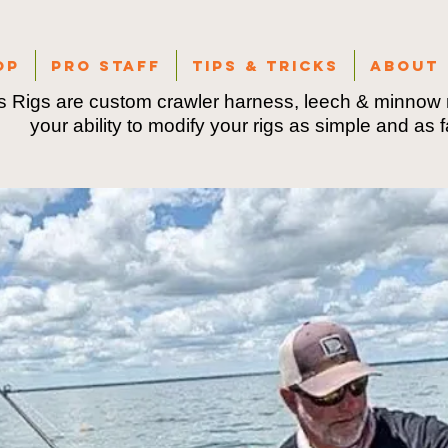
op
Pro Staff
Tips & Tricks
About
 Rigs are custom crawler harness, leech & minnow r
your ability to modify your rigs as simple and as 