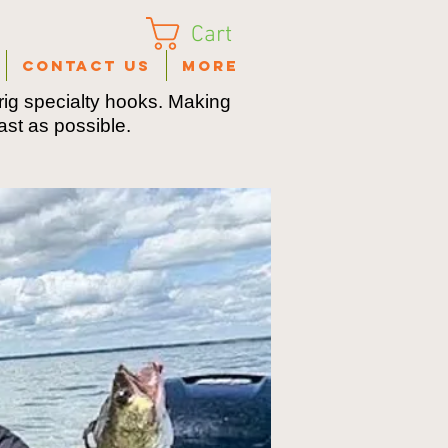
Cart
Contact Us
More
ig specialty hooks. Making
fast as possible.