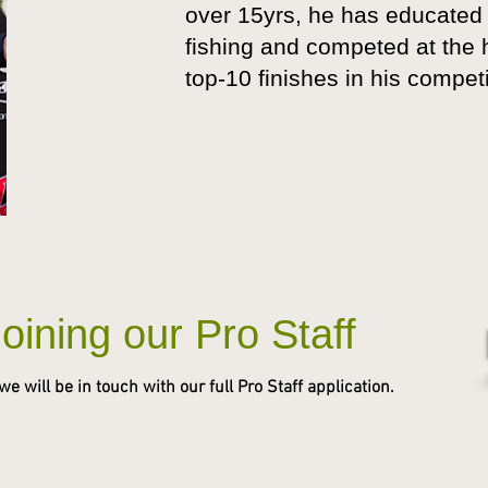
over 15yrs, he has educated 
fishing and competed at the h
top-10 finishes in his compet
Joining our Pro Staff
 will be in touch with our full Pro Staff application.