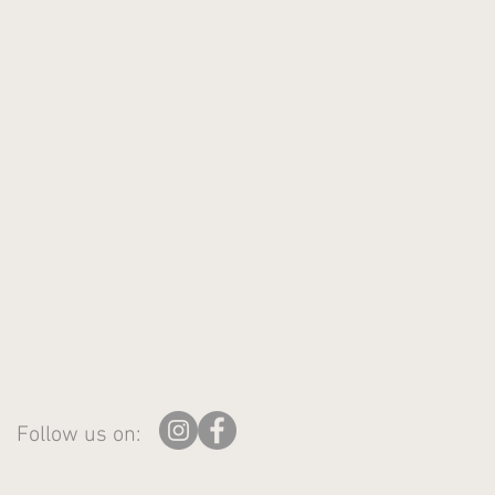
Follow us on: