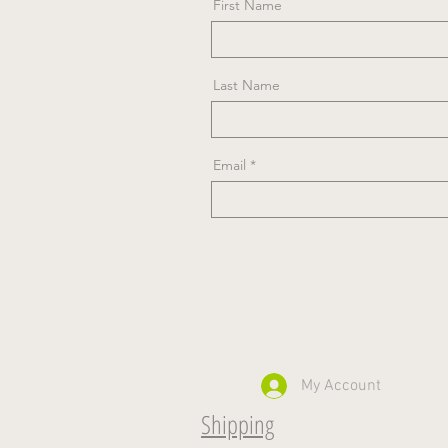
First Name
Last Name
Email
My Account
Shipping