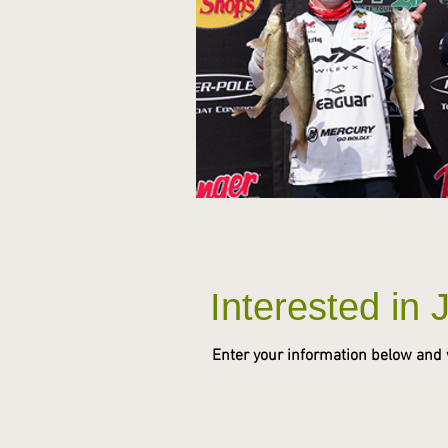
Interested in 
Enter your information below and we