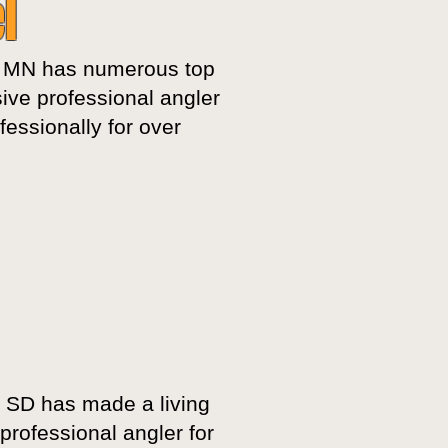
l
 MN has numerous top
ive professional angler
essionally for over
, SD has made a living
professional angler for