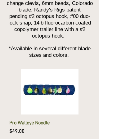
change clevis, 6mm beads, Colorado
blade, Randy's Rigs patent
pending #2 octopus hook, #00 duo-
lock snap, 14lb fluorocarbon coated
copolymer trailer line with a #2
octopus hook.
*Available in several different blade
sizes and colors.
Pro Walleye Noodle
Price
$49.00