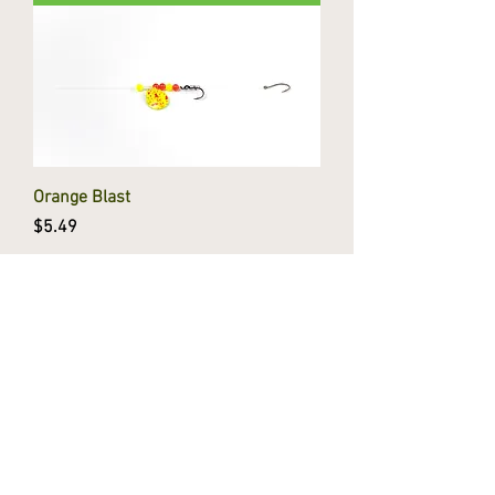
Orange Blast
Price
$5.49
Add to Cart
Chartreuse Tiger