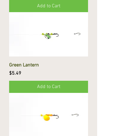
Add to Cart
Green Lantern
Price
$5.49
Add to Cart