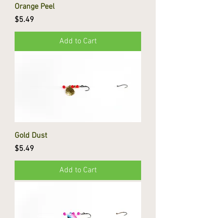
Orange Peel
Price
$5.49
Add to Cart
Gold Dust
Price
$5.49
Add to Cart