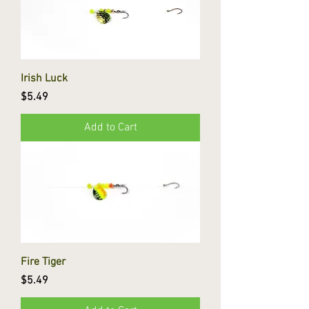
Irish Luck
Price
$5.49
Add to Cart
Fire Tiger
Price
$5.49