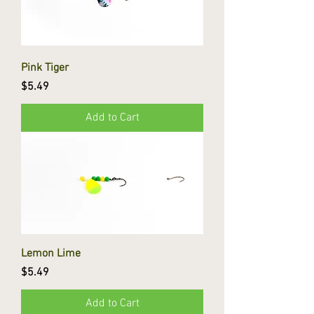
Pink Tiger
Price
$5.49
Add to Cart
Lemon Lime
Price
$5.49
Add to Cart