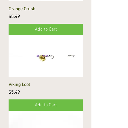
Orange Crush
Price
$5.49
Add to Cart
Viking Loot
Price
$5.49
Add to Cart