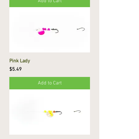
Add to Cart
Pink Lady
Price
$5.49
Add to Cart