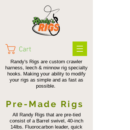
Cart
Randy's Rigs are custom crawler
harness, leech & minnow rig specialty
hooks. Making your ability to modify
your rigs as simple and as fast as
possible.
Pre-Made Rigs
All Randy Rigs that are pre-tied
consist of a Barrel swivel, 40-inch
14lbs. Fluorocarbon leader, quick