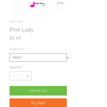
SKU: 0001
Pink Lady
Price
$5.49
Blade Size
*
Quantity
*
Add to Cart
Buy Now