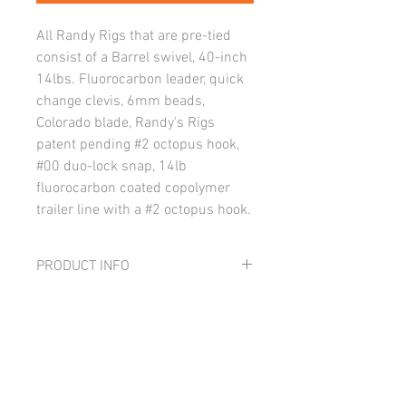
All Randy Rigs that are pre-tied
consist of a Barrel swivel, 40-inch
14lbs. Fluorocarbon leader, quick
change clevis, 6mm beads,
Colorado blade, Randy's Rigs
patent pending #2 octopus hook,
#00 duo-lock snap, 14lb
fluorocarbon coated copolymer
trailer line with a #2 octopus hook.
PRODUCT INFO
All Randy Rigs that are pre-tied consist
RETURN AND REFUND POLICY
of a Barrel swivel, 40-inch 14lbs.
Fluorocarbon leader, quick change
I’m a Return and Refund policy. I’m a
clevis, 6mm beads, Colorado blade,
great place to let your customers know
Randy's Rigs patent pending #2 octopus
what to do in case they are dissatisfied
hook, #00 duo-lock snap, 14lb