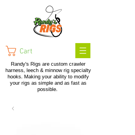
Cart
Randy's Rigs are custom crawler
harness, leech & minnow rig specialty
hooks. Making your ability to modify
your rigs as simple and as fast as
possible.