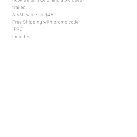
hook trailer size 2, and slow death
trailer.
A $60 value for $49
Free Shipping with promo code
"PRO"
Includes:
Pool noodle
7 spinner rigs size 5 blades
7 regular size 2 trailers
2 long size 8 treble trailers
2 long size 6 treble trailers
3 two snelled hook trailers size 2
1 slow death trailer
My Account
Shipping