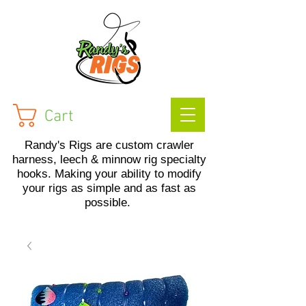
Cart
Randy's Rigs are custom crawler
harness, leech & minnow rig specialty
hooks. Making your ability to modify
your rigs as simple and as fast as
possible.