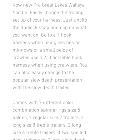
Now new Pro Great Lakes Walleye
Noodle. Easily change the trailing
set up of your harness. Just unclip
the duolock snap and clip on what
you want on. Go to a 1 hook
harness when using leeches or
minnows or a small peice of
crawler. use a 2, 3 or treble hook
harness when using cralwlers. You
can also easily change to the
popular slow death presentation
with the slow death trailer.
Comes with 7 different color
combination spinner rigs size 5
baldes, 7 regular size 2 trailers, 2
long size 8 treble trailers, 2 long
size 6 treble trailers, 3 two snelled