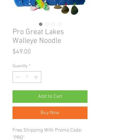
Pro Great Lakes
Walleye Noodle
Price
$49.00
Quantity
*
Add to Cart
Buy Now
Free Shipping With Promo Code:
"PRO"