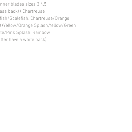
nner blades sizes 3,4,5
ass back) ( Chartreuse
itfish/Scalefish, Chartreuse/Orange
k) (Yellow/Orange Splash,Yellow/Green
ite/Pink Splash, Rainbow
tter have a white back)