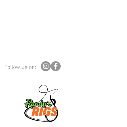
Follow us on: