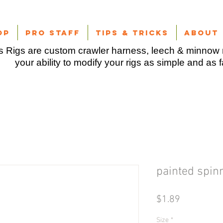
op
Pro Staff
Tips & Tricks
About
 Rigs are custom crawler harness, leech & minnow r
your ability to modify your rigs as simple and as 
painted spin
Price
$1.89
Size
*