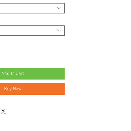
Add to Cart
Buy Now