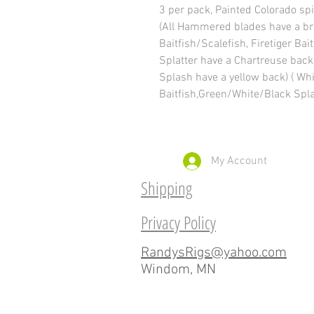
3 per pack, Painted Colorado spi
(All Hammered blades have a br
Baitfish/Scalefish, Firetiger Ba
Splatter have a Chartreuse bac
Splash have a yellow back) ( Wh
Baitfish,Green/White/Black Spla
My Account
Shipping
Privacy Policy
RandysRigs@yahoo.com
Windom, MN