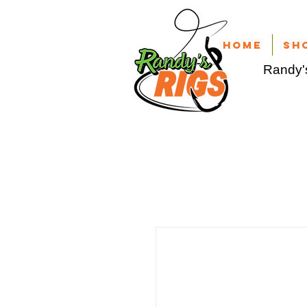
Home
Sh
Randy's