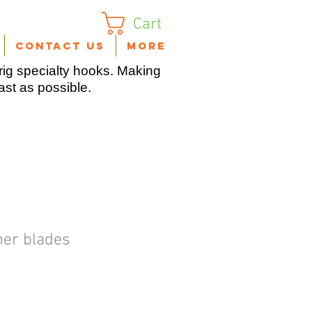
Cart
Contact Us
More
ig specialty hooks. Making
fast as possible.
ner blades