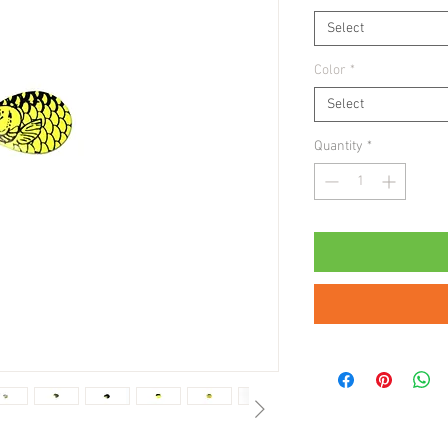
Select
Color
*
Select
Quantity
*